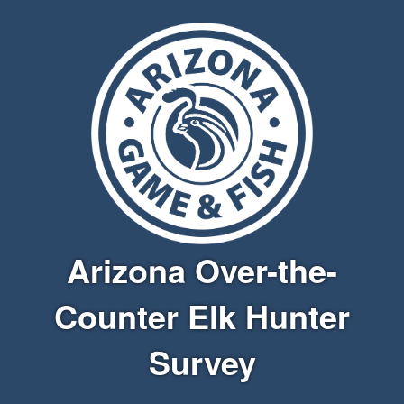
Arizona Over-the-
Counter Elk Hunter
Survey