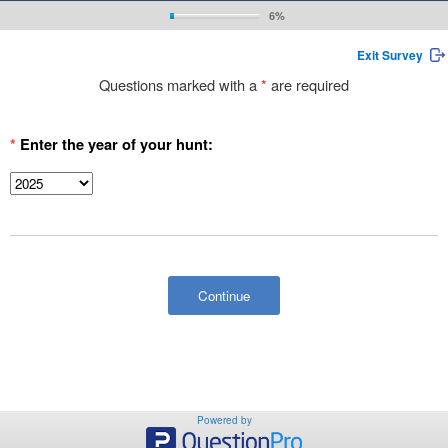
6%
Exit Survey
Questions marked with a
*
are required
*
Enter the year of your hunt:
Powered by